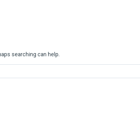
rhaps searching can help.