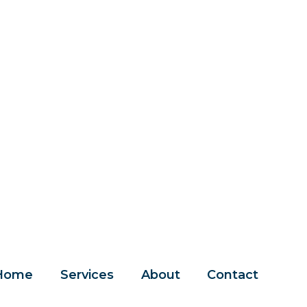
Home
Services
About
Contact