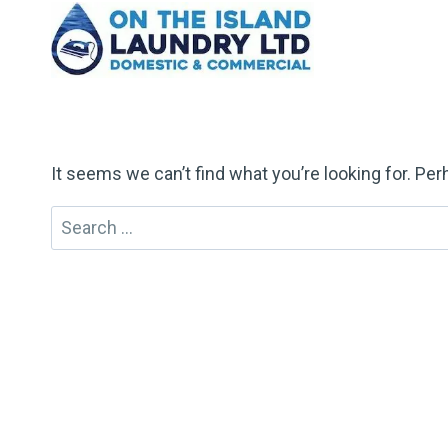
Skip
to
content
It seems we can’t find what you’re looking for. Pe
Search
for: