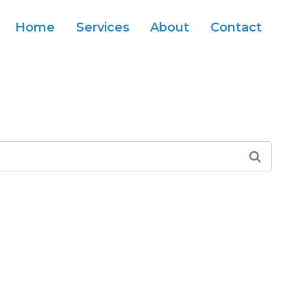
Home
Services
About
Contact