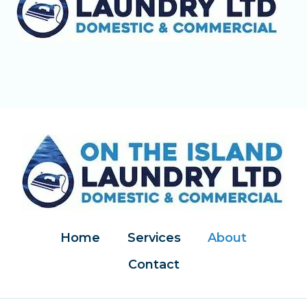
Home
Services
About
Contact