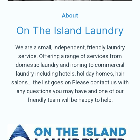
About
On The Island Laundry
We are a small, independent, friendly laundry
service. Offering a range of services from
domestic laundry and ironing to commercial
laundry including hotels, holiday homes, hair
salons… the list goes on Please contact us with
any questions you may have and one of our
friendly team will be happy to help.